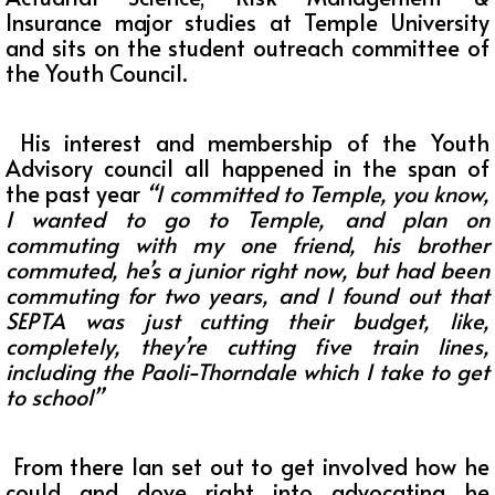
Insurance major studies at Temple University
and sits on the student outreach committee of
the Youth Council.
His interest and membership of the Youth
Advisory council all happened in the span of
the past year
“I committed to Temple, you know,
I wanted to go to Temple, and plan on
commuting with my one friend, his brother
commuted, he’s a junior right now, but had been
commuting for two years, and I found out that
SEPTA was just cutting their budget, like,
completely, they’re cutting five train lines,
including the Paoli-Thorndale which I take to get
to school”
From there Ian set out to get involved how he
could and dove right into advocating he