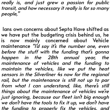
really is, and just grew a passion for public
transit, and how necessary it really is for so many
people,”
Ians own concerns about Septa Have shifted as
we have put the budgeting crisis behind us, he
is now mainly concerned about Vehicle
maintenance
“I’d say it’s the number one, even
before the stuff with the funding that’s gonna
happen in the 28th annual year, the
maintenance of vehicles and the funding to
maintain the vehicles, like we put the heat
sensors in the Silverliner 4s now for the regional
rail, but the maintenance is still not up to par
from what I can understand, like, there’s still
things about the maintenance of vehicles we’re
just ignoring, because our fleet isn’t big enough
we don’t have the tools to fix it up, we don’t have
the funding to properly fix the vehicles, and