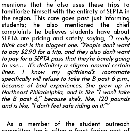
mentions that he also uses these trips to
familiarize himself with the entirety of SEPTA in
the region. This care goes past just informing
students; he also mentioned the chief
complaints he believes students have about
SEPTA are pricing and safety, saying,
“I really
think cost is the biggest one. “People don’t want
to pay $2.90 for a trip, and they also don’t want
to pay for a SEPTA pass that they’re barely going
to use… It’s definitely a stigma around certain
lines. I know my girlfriend’s roommate
specifically will refuse to take the B past 6 p.m.,
because of bad experiences. She grew up in
Northeast Philadelphia, and is like “I won’t take
the B past 6,” because she’s, like, 120 pounds
and is like, “I don’t feel safe riding on it.””
As a member of the student outreach
committee, Ian is often a front-facing part of