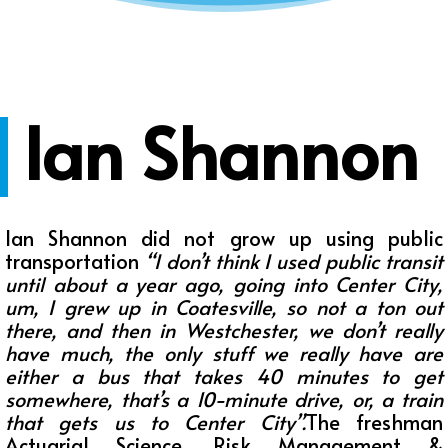
Ian Shannon
Ian Shannon did not grow up using public
transportation
“
I don’t think I used public transit
until about a year ago, going into Center City,
um, I grew up in Coatesville, so not a ton out
there, and then in Westchester, we don’t really
have much, the only stuff we really have are
either a bus that takes 40 minutes to get
somewhere, that’s a 10-minute drive, or, a train
that gets us to Center City
”.
The freshman
Actuarial Science, Risk Management &