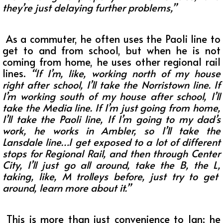
they’re just delaying further problems,”
As a commuter, he often uses the Paoli line to
get to and from school, but when he is not
coming from home, he uses other regional rail
lines.
“
If I’m, like, working north of my house
right after school, I’ll take the Norristown line. If
I’m working south of my house after school, I’ll
take the Media line. If I’m just going from home,
I’ll take the Paoli line, If I’m going to my dad’s
work, he works in Ambler, so I’ll take the
Lansdale line…I get exposed to a lot of different
stops for Regional Rail, and then through Center
City, I’ll just go all around, take the B, the L,
taking, like, M trolleys before, just try to get
around, learn more about it.”
This is more than just convenience to Ian; he