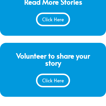
Read More Stories
Click Here
Volunteer to share your
story
Click Here