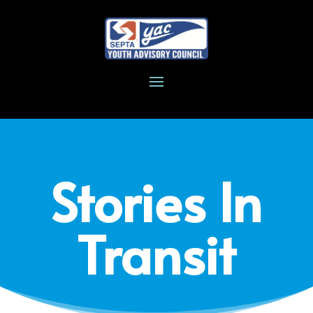
Stories In
Transit