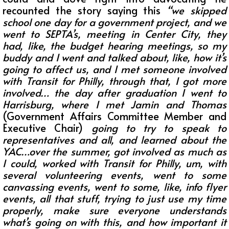
recounted the story saying this
“
we skipped
school one day for a government project, and we
went to SEPTA’s, meeting in Center City, they
had, like, the budget hearing meetings, so my
buddy and I went and talked about, like, how it’s
going to affect us, and I met someone involved
with Transit for Philly, through that, I got more
involved… the day after graduation I went to
Harrisburg, where I met Jamin and Thomas
(Government Affairs Committee Member and
Executive Chair)
going to try to speak to
representatives and all, and learned about the
YAC…over the summer, got involved as much as
I could, worked with Transit for Philly, um, with
several volunteering events, went to some
canvassing events, went to some, like, info flyer
events, all that stuff, trying to just use my time
properly, make sure everyone understands
what’s going on with this, and how important it