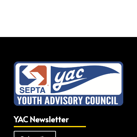
YAC Newsletter