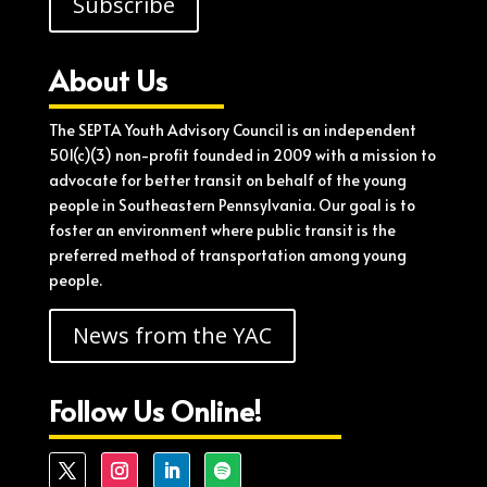
Subscribe
About Us
The SEPTA Youth Advisory Council is an independent
501(c)(3) non-profit founded in 2009 with a mission to
advocate for better transit on behalf of the young
people in Southeastern Pennsylvania. Our goal is to
foster an environment where public transit is the
preferred method of transportation among young
people.
News from the YAC
Follow Us Online!