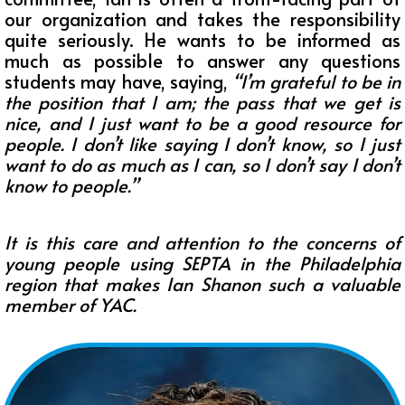
our organization and takes the responsibility
quite seriously. He wants to be informed as
much as possible to answer any questions
students may have, saying,
“
I’m grateful to be in
the position that I am; the pass that we get is
nice, and I just want to be a good resource for
people. I don’t like saying I don’t know, so I just
want to do as much as I can, so I don’t say I don’t
know to people.”
It is this care and attention to the concerns of
young people using SEPTA in the Philadelphia
region that makes Ian Shanon such a valuable
member of YAC.