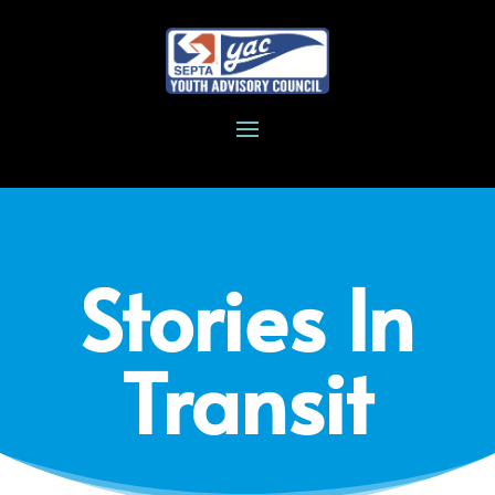
Stories In
Transit