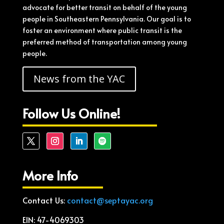
advocate for better transit on behalf of the young
people in Southeastern Pennsylvania. Our goal is to
foster an environment where public transit is the
preferred method of transportation among young
people.
News from the YAC
Follow Us Online!
More Info
Contact Us:
contact@septayac.org
EIN: 47-4069303