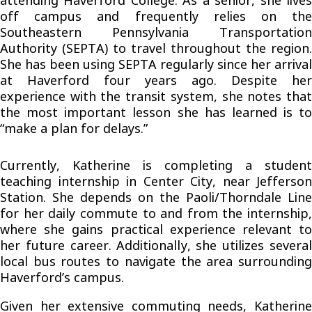
attending Haverford College. As a senior, she lives
off campus and frequently relies on the
Southeastern Pennsylvania Transportation
Authority (SEPTA) to travel throughout the region.
She has been using SEPTA regularly since her arrival
at Haverford four years ago. Despite her
experience with the transit system, she notes that
the most important lesson she has learned is to
“make a plan for delays.”
Currently, Katherine is completing a student
teaching internship in Center City, near Jefferson
Station. She depends on the Paoli/Thorndale Line
for her daily commute to and from the internship,
where she gains practical experience relevant to
her future career. Additionally, she utilizes several
local bus routes to navigate the area surrounding
Haverford’s campus.
Given her extensive commuting needs, Katherine