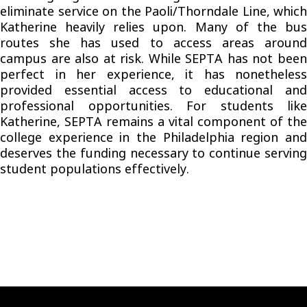
eliminate service on the Paoli/Thorndale Line, which
Katherine heavily relies upon. Many of the bus
routes she has used to access areas around
campus are also at risk. While SEPTA has not been
perfect in her experience, it has nonetheless
provided essential access to educational and
professional opportunities. For students like
Katherine, SEPTA remains a vital component of the
college experience in the Philadelphia region and
deserves the funding necessary to continue serving
student populations effectively.