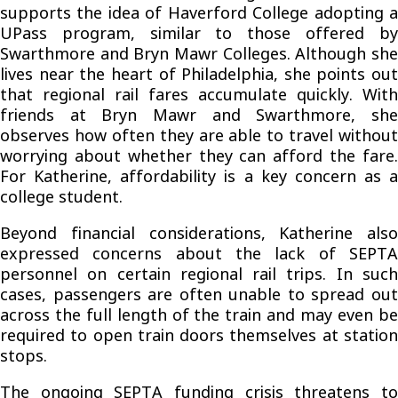
supports the idea of Haverford College adopting a
UPass program, similar to those offered by
Swarthmore and Bryn Mawr Colleges. Although she
lives near the heart of Philadelphia, she points out
that regional rail fares accumulate quickly. With
friends at Bryn Mawr and Swarthmore, she
observes how often they are able to travel without
worrying about whether they can afford the fare.
For Katherine, affordability is a key concern as a
college student.
Beyond financial considerations, Katherine also
expressed concerns about the lack of SEPTA
personnel on certain regional rail trips. In such
cases, passengers are often unable to spread out
across the full length of the train and may even be
required to open train doors themselves at station
stops.
The ongoing SEPTA funding crisis threatens to