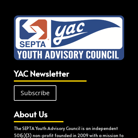
YAC Newsletter
Subscribe
About Us
The SEPTA Youth Advisory Council is an independent
501(c)(3) non-profit founded in 2009 with a mission to