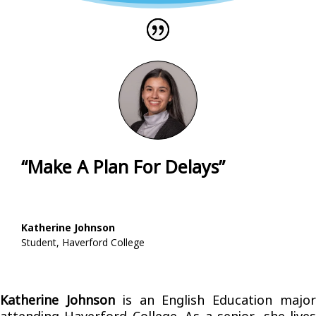
“Make A Plan For Delays”
Katherine Johnson
Student
,
Haverford College
Katherine Johnson
is an English Education majo